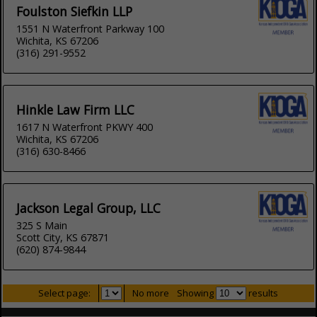
Foulston Siefkin LLP
1551 N Waterfront Parkway 100
Wichita, KS 67206
(316) 291-9552
Hinkle Law Firm LLC
1617 N Waterfront PKWY 400
Wichita, KS 67206
(316) 630-8466
Jackson Legal Group, LLC
325 S Main
Scott City, KS 67871
(620) 874-9844
Select page:
No more
Showing
results