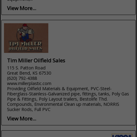
View More...
Tim Miller Oilfield Sales
115 S. Patton Road
Great Bend, KS 67530
(620) 792-4388
www.millerplastic.com
Providing Oilfield Materials & Equipment, PVC-Steel-
Fiberglass-Stainless-Galvanized pipe, fittings, tanks, Poly Gas
Pipe & Fittings, Poly Layout trailers, Bestolife Thd.
Compounds, Environmental Clean up materials, NORRIS
Sucker Rods, Full PVC
View More...