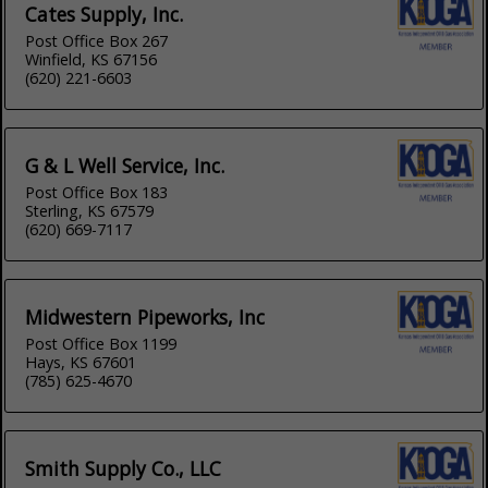
Cates Supply, Inc.
Post Office Box 267
Winfield, KS 67156
(620) 221-6603
G & L Well Service, Inc.
Post Office Box 183
Sterling, KS 67579
(620) 669-7117
Midwestern Pipeworks, Inc
Post Office Box 1199
Hays, KS 67601
(785) 625-4670
Smith Supply Co., LLC