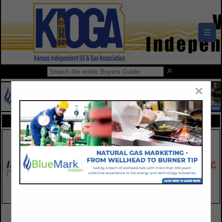
☰
×
FEATURED COMPANIES
VIEW ALL FEATURED COMPANIES