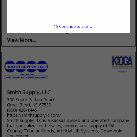
(316) 524-1225
www.gresseloil.com
SERVING KANSAS SINCE 1979 Striving to Maintain the Quality
of Excellence the Industry Demands Fully Insured Four
Locations in Kansas to Serve you Our Services Include:
15
Continue to site →
LOGGING SERVICE Perforating...
View More...
Smith Supply, LLC
300 South Patton Road
Great Bend, KS 67530
(800) 428-1445
https://smithsupplyllc.com/
Smith Supply LLC is a Kansas owned and operated company
that specializes in the sales, service, and supply of Oil
Country Tubular Goods, Artificial Lift Systems, Down-hole
Equipment,...