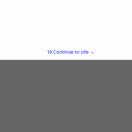
15
Continue to site →