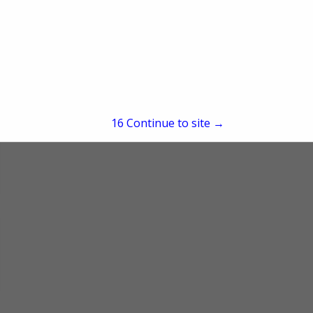
15
Continue to site →