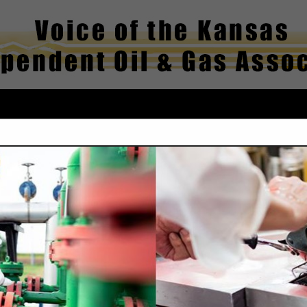
FEATURED COMPANIES