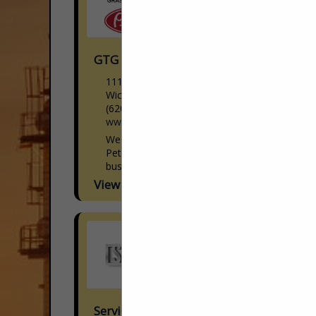
GTG Peterbilt
11118 W. Kellogg Ave
Wichita, KS 67209
(620) 792-2491
www.gtgpeterbilt.com
We are a family-owned full service
Peterbilt dealer group that has been in
business for over 75 years. We offer new
and pre-owned inventory with financing
View More...
available, quality OEM...
Service Truck Depot