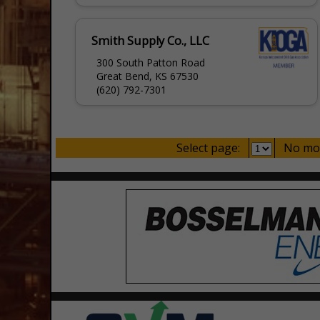
Smith Supply Co., LLC
300 South Patton Road
Great Bend, KS 67530
(620) 792-7301
Select page:
No mo