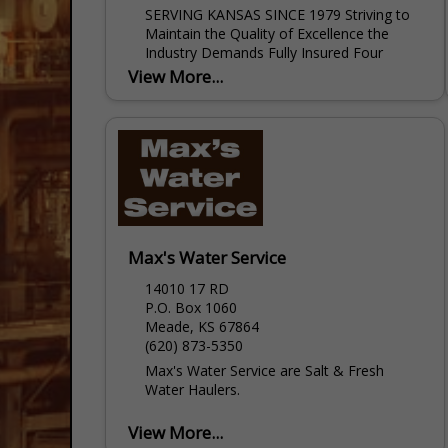
SERVING KANSAS SINCE 1979 Striving to
Maintain the Quality of Excellence the
Industry Demands Fully Insured Four
Locations in Kansas to Serve you Our
View More...
Services Include: LOGGING SERVICE
Perforating...
Max's Water Service
14010 17 RD
P.O. Box 1060
Meade, KS 67864
(620) 873-5350
Max's Water Service are Salt & Fresh
Water Haulers.
View More...