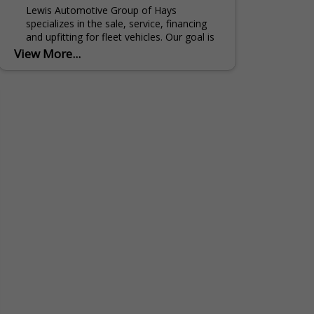
Lewis Automotive Group of Hays
specializes in the sale, service, financing
and upfitting for fleet vehicles. Our goal is
to provide you with quality customer
View More...
service while meeting...