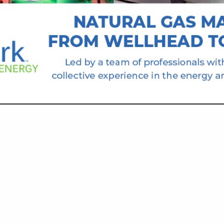
VIEW ALL FEATURED COMPANIES
CK EQUIPMENT AND SERVICE
T & SUPPLIES
re
Showing
results