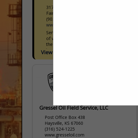
317 W I-45
Fairfield, TX 75840
(903) 225-4016
www.servicetruckdepot.com
Service Truck Depot is the largest supplier
of work ready mechanic crane trucks in
the United States. Superior quality, best
lead times in the industry and unequaled
View More...
build...
Gressel Oil Field Service, LLC
Post Office Box 438
Haysville, KS 67060
(316) 524-1225
www.gresseloil.com