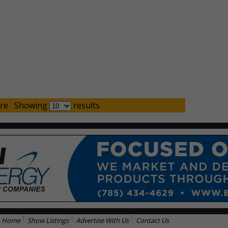
re
Showing
results
Home
Show Listings
Advertise With Us
Contact Us