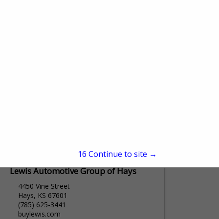
PO Box 367
Plainville, KS 67663
(785) 434-4629
www.bosselmanenergy.com
Bosselman Energy is an equal opportunity
employer. Bosselman Energy is a bulk gas,
diesel, propane, and oil company.
Bosselman Energy has locations in
View More...
Plainville Kansas, Wakeeney Kansas, and...
15
Continue to site →
Lewis Automotive Group of Hays
4450 Vine Street
Hays, KS 67601
(785) 625-3441
buylewis.com