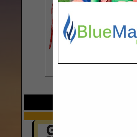
COMPANY LISTINGS FOR TRU
IN EQUIPMEN
Select page:
No mo