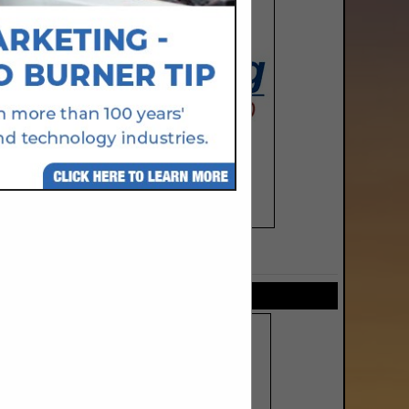
SPOTLIGHTS