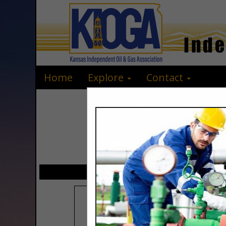
Home
Explore
Contact