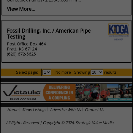
View More...
Fossil Drilling, Inc. / American Pipe
Testing
Post Office Box 464
Pratt, KS 67124
(620) 672-5625
Select page:
No more
Showing
results
Home
Show Listings
Advertise With Us
Contact Us
All Rights Reserved | Copyright © 2026, Strategic Value Media.