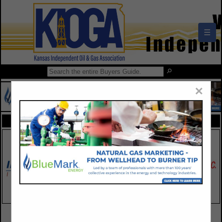
☰
×
FEATURED COMPANIES
VIEW ALL FEATURED COMPANIES