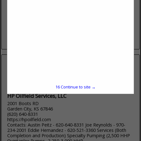
Plainville, KS 67663
(785) 434-4629
www.bosselmanenergy.com
Bosselman Energy is an equal opportunity employer.
Bosselman Energy is a bulk gas, diesel, propane, and oil
company. Bosselman Energy has locations in Plainville
Kansas, Wakeeney Kansas, and...
View More...
16
Continue to site →
HP Oilfield Services, LLC
2001 Boots RD
Garden City, KS 67846
(620) 640-8331
https://hpoilfield.com
Contacts: Austin Peitz - 620-640-8331 Joe Reynolds - 970-
234-2001 Eddie Hernandez - 620-521-3360 Services (Both
Completion and Production) Specialty Pumping (2,500 HHP
Quintaplex Pumps- 2,250-3,000 HHP...