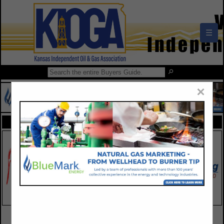
☰
×
FEATURED COMPANIES
VIEW ALL FEATURED COMPANIES