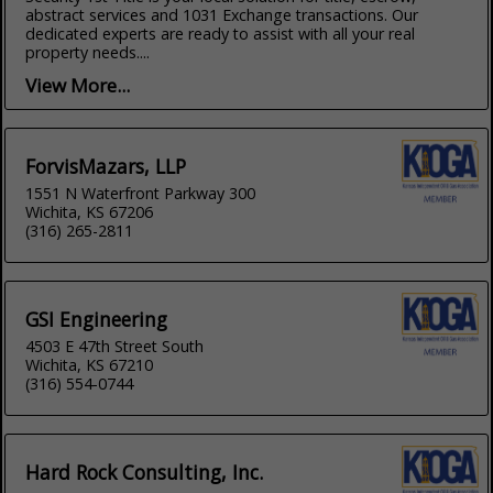
abstract services and 1031 Exchange transactions. Our
dedicated experts are ready to assist with all your real
property needs....
View More...
ForvisMazars, LLP
1551 N Waterfront Parkway 300
Wichita, KS 67206
(316) 265-2811
GSI Engineering
4503 E 47th Street South
Wichita, KS 67210
(316) 554-0744
Hard Rock Consulting, Inc.