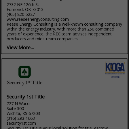
2732 NE 126th St
Edmond, OK 73013
(405) 820-5227
www.reeseenergyconsulting.com
Reese Energy Consulting is a well-known consulting company
within the energy industry. With more than 250 combined
years of experience, the REC team advises independent
producers and midstream companies...
View More...
Security 1st Title
727 N Waco
Suite 300
Wichita, KS 67203
(316) 293-1663
security1st.com
Security 1st Title is your local solution for title, escrow,