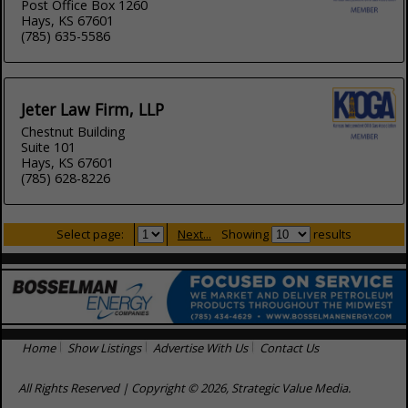
Post Office Box 1260
Hays, KS 67601
(785) 635-5586
Jeter Law Firm, LLP
Chestnut Building
Suite 101
Hays, KS 67601
(785) 628-8226
Select page:
Next...
Showing
results
Home
Show Listings
Advertise With Us
Contact Us
All Rights Reserved | Copyright © 2026, Strategic Value Media.