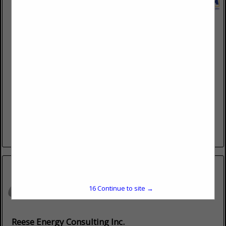
Pipeline Testing Consortium, Inc.
7 Compound DR
Hutchinson, KS 67502
(800) 294-8758 Ext. 1
www.pipelinetesting.com
Pipeline Testing Consortium (PTC) is a leading administrator
of drug and alcohol programs for the pipeline, energy, and
transportation industries. For three decades, we’ve served
our clients...
View More...
15
Continue to site →
Reese Energy Consulting Inc.