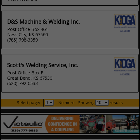
D&S Machine & Welding Inc.
Post Office Box 461
Ness City, KS 67560
(785) 798-3359
Scott's Welding Service, Inc.
Post Office Box F
Great Bend, KS 67530
(620) 792-0533
Select page:
No more
Showing
results