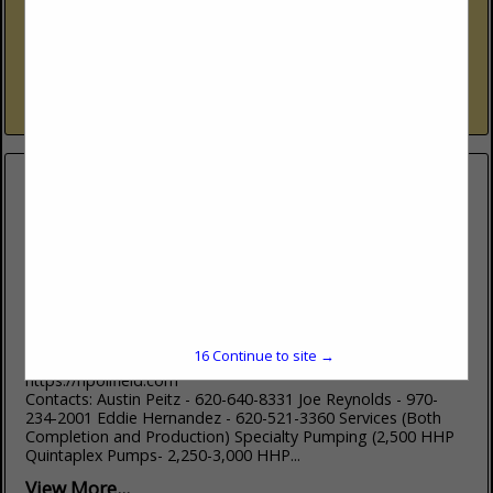
Garden City, KS 67846
(620) 276-4051
Serving the Oil and Gas Industry of South West Kansas since
1980! Brake Shoe & Brand Band Repair and Relined Machine
Shop Magneto Repair Horizontal & Vertical Press
View More...
HP Oilfield Services, LLC
2001 Boots RD
Garden City, KS 67846
16
Continue to site →
(620) 640-8331
https://hpoilfield.com
Contacts: Austin Peitz - 620-640-8331 Joe Reynolds - 970-
234-2001 Eddie Hernandez - 620-521-3360 Services (Both
Completion and Production) Specialty Pumping (2,500 HHP
Quintaplex Pumps- 2,250-3,000 HHP...
View More...