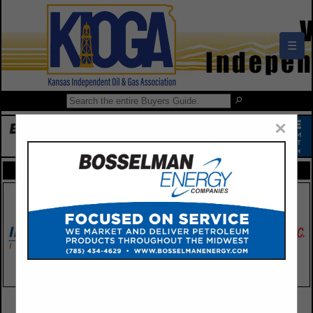
☰
×
FEATURED COMPANIES
VIEW ALL FEATURED COMPANIES