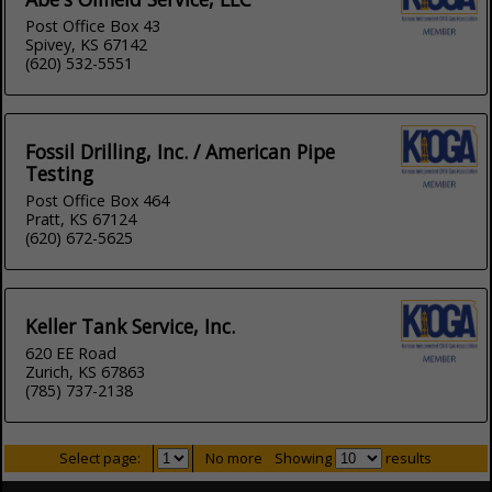
Post Office Box 43
Spivey, KS 67142
(620) 532-5551
Fossil Drilling, Inc. / American Pipe
Testing
Post Office Box 464
Pratt, KS 67124
(620) 672-5625
Keller Tank Service, Inc.
620 EE Road
Zurich, KS 67863
(785) 737-2138
Select page:
No more
Showing
results