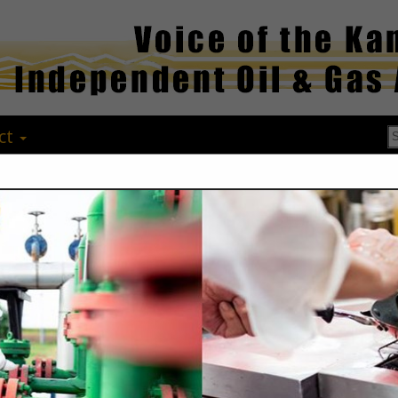
ct
Max's Water S
Max Papay
14010 17 RD