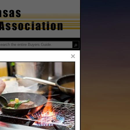
×
ervice