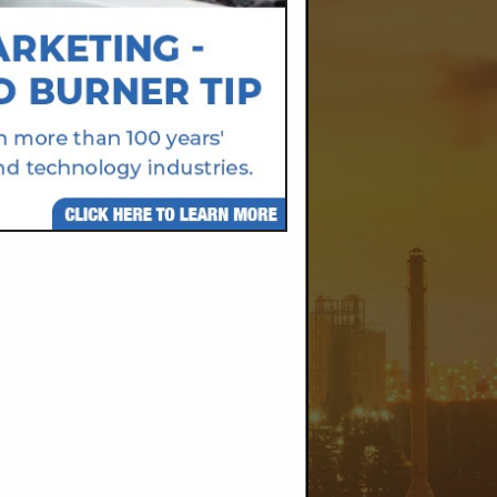
@gmail.com