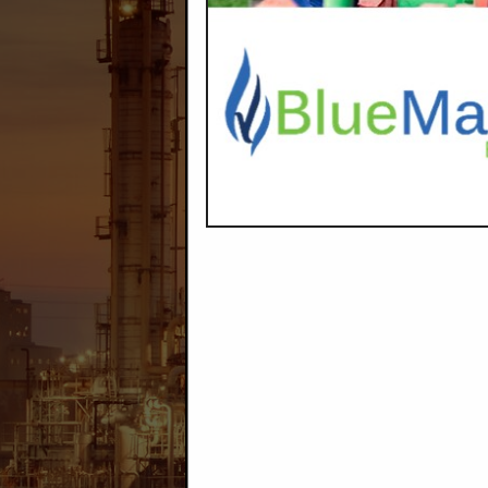
Company Description
Max's Water Service
are Salt & 
Categories
Construction
Disposal