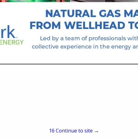
P.O. Box 1060
Meade, KS 67864
(620) 873-5350
kelli.maxswaterservice
Fresh Water Haulers.
15
Continue to site →