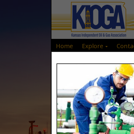
Home
Explore
Conta